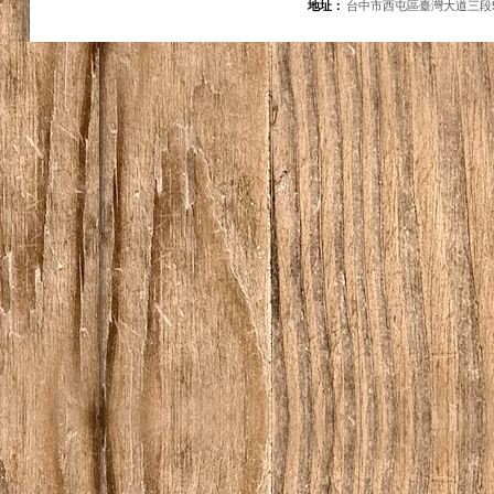
地址：
台中市西屯區臺灣大道三段5