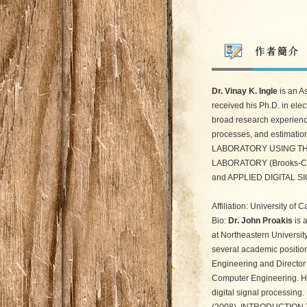
Dr. Vinay K. Ingle
is an A
received his Ph.D. in ele
broad research experience
processes, and estimation
LABORATORY USING THE
LABORATORY (Brooks-Co
and APPLIED DIGITAL SI
Affiliation: University of
Bio:
Dr. John Proakis
is 
at Northeastern Universit
several academic position
Engineering and Director 
Computer Engineering. His
digital signal processin