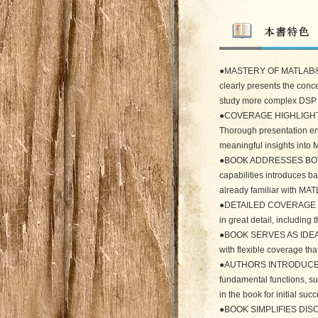
●MASTERY OF MATLAB®
clearly presents the conc
study more complex DSP p
●COVERAGE HIGHLIGHT
Thorough presentation ena
meaningful insights int
●BOOK ADDRESSES BOTH 
capabilities introduces b
already familiar with MAT
●DETAILED COVERAGE EX
in great detail, including
●BOOK SERVES AS IDEAL
with flexible coverage that
●AUTHORS INTRODUCE KE
fundamental functions, su
in the book for initial succ
●BOOK SIMPLIFIES DISC