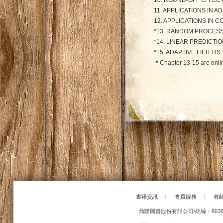
10. ROUND-OFF EFFECTS
11. APPLICATIONS IN AD
12. APPLICATIONS IN 
*13. RANDOM PROCESS
*14. LINEAR PREDICTI
*15. ADAPTIVE FILTERS.
＊
Chapter 13-15 are onli
書籍資訊
|
會員服務
|
教
鼎隆圖書股份有限公司/統編：86363