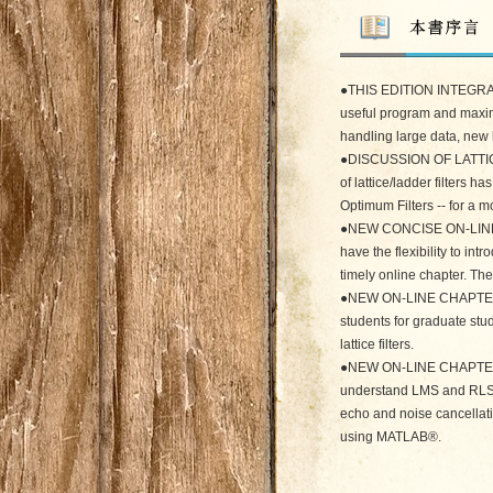
●THIS EDITION INTEGRA
useful program and maxim
handling large data, new
●DISCUSSION OF LATTIC
of lattice/ladder filters 
Optimum Filters -- for a m
●NEW CONCISE ON-LIN
have the flexibility to i
timely online chapter. T
●NEW ON-LINE CHAPTER 
students for graduate stud
lattice filters.
●NEW ON-LINE CHAPTER ST
understand LMS and RLS al
echo and noise cancellati
using MATLAB®.