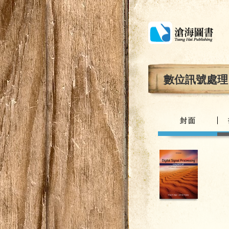
數位訊號處理