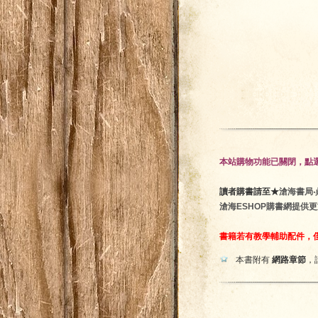
本站購物功能已關閉，點選
讀者購書請至★
滄海書局‧鼎隆
滄海ESHOP購書網提供
書籍若有教學輔助配件，
本書附有
網路章節
，