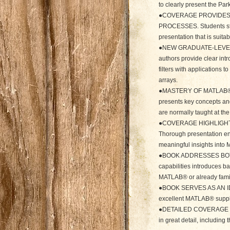
to clearly present the Pa
●COVERAGE PROVIDES 
PROCESSES. Students stu
presentation that is suita
●NEW GRADUATE-LEVEL
authors provide clear intr
filters with applications
arrays.
●MASTERY OF MATLAB®
presents key concepts a
are normally taught at th
●COVERAGE HIGHLIGHT
Thorough presentation ena
meaningful insights int
●BOOK ADDRESSES BOTH 
capabilities introduces b
MATLAB® or already famili
●BOOK SERVES AS AN ID
excellent MATLAB® supple
●DETAILED COVERAGE EX
in great detail, including