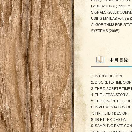
(2008), INTRODUCTION 
LABORATORY (1991); A
SIGNALS (2000); COMM
USING MATLAB V.4, 3E
ALGORITHMS FOR STAT
SYSTEMS (2005).
1. INTRODUCTION.
2. DISCRETE-TIME SIG
3. THE DISCRETE-TIME
4. THE z-TRANSFORM.
5. THE DISCRETE FOU
6. IMPLEMENTATION OF
7. FIR FILTER DESIGN.
8. IIR FILTER DESIGN.
9. SAMPLING RATE CO