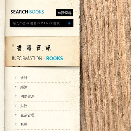
進階搜尋
會計
經濟
國際貿易
財務
企業管理
數學