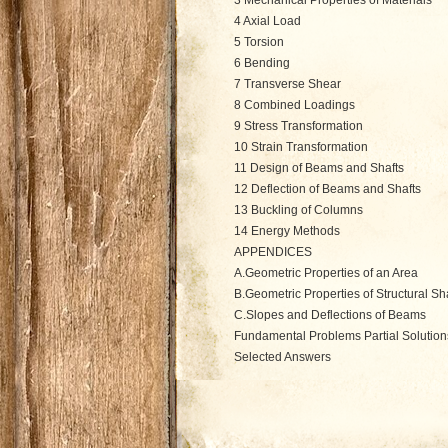
3 Mechanical Properties of Materials
4 Axial Load
5 Torsion
6 Bending
7 Transverse Shear
8 Combined Loadings
9 Stress Transformation
10 Strain Transformation
11 Design of Beams and Shafts
12 Deflection of Beams and Shafts
13 Buckling of Columns
14 Energy Methods
APPENDICES
A.Geometric Properties of an Area
B.Geometric Properties of Structural S
C.Slopes and Deflections of Beams
Fundamental Problems Partial Solutio
Selected Answers