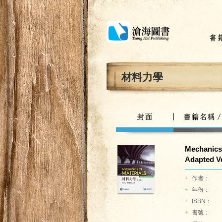
材料力學
Mechanics 
Adapted Ve
+
作者：
+
年份：
+
ISBN：
+
書號：