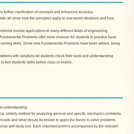
 further clarification of concepts and enhanced accuracy.
c art show how the principles apply to real-world situations and how
ems involve applications to many different fields of engineering.
ndamental Problems offer more chances for students to practice basic
m-solving skills. Some new Fundamental Problems have been added, along
ems with solutions let students check their work and understanding.
 test students' skills before class or exams.
al understanding
cal, orderly method for analyzing general and specific mechanics problems.
ncepts and what should be known to apply the theory to solve problems.
ise self-study tool. Each important point is accompanied by the relevant