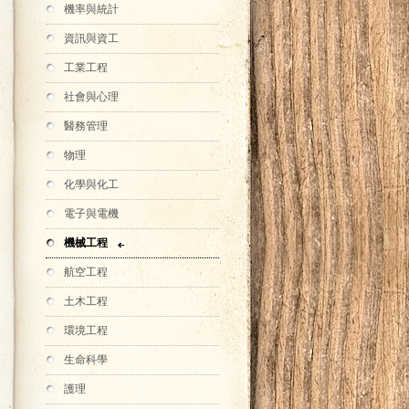
機率與統計
資訊與資工
工業工程
社會與心理
醫務管理
物理
化學與化工
電子與電機
機械工程
航空工程
土木工程
環境工程
生命科學
護理