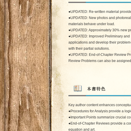
●UPDATED: Re-written material provides
●UPDATED: New photos and photorealisti
materials behave under load.
●UPDATED: Approximately 30% new probl
●UPDATED: Improved Preliminary and Fu
applications and develop their proble
with their partial solutions.
●UPDATED: End-of-Chapter Review Probl
Review Problems can also be assigned to
Key author content enhances conceptu
●Procedures for Analysis provide a logi
●Important Points summarize crucial co
●End-of-Chapter Reviews provide a conc
equation and art.