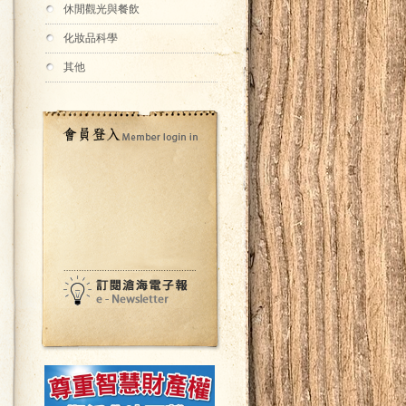
休閒觀光與餐飲
化妝品科學
其他