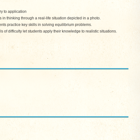
y to application
 thinking through a real-life situation depicted in a photo.
s practice key skills in solving equilibrium problems.
f difficulty let students apply their knowledge to realistic situations.