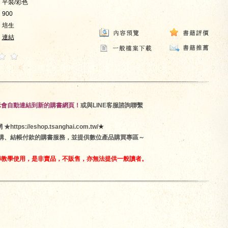
平裝/彩色
900
培生
連結
示會自動連結到新的購書網頁！
或與LINE客服諮詢聯繫
ps://eshop.tsanghai.com.tw/
★
訂購、結帳付款的購書服務，並提供數位產品購買專區～
師教學使用，是非賣品，不販售，亦無法提供一般讀者。