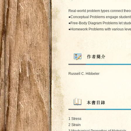
Real-world problem types connect theor
●Conceptual Problems engage students in
●Free-Body Diagram Problems let student
●Homework Problems with various levels o
Russell C. Hibbeler
1 Stress
2 Strain