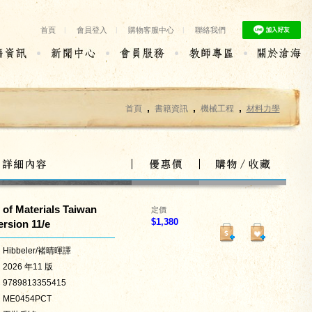
首頁
|
會員登入
|
購物客服中心
|
聯絡我們
,
,
,
首頁
書籍資訊
機械工程
材料力學
of Materials Taiwan
定價
$
1,380
rsion 11/e
Hibbeler/褚晴暉譯
2026 年11 版
9789813355415
ME0454PCT