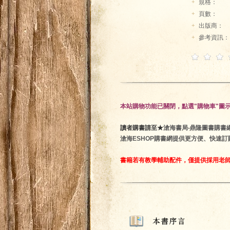
+
規格：
+
頁數：
+
出版商：
+
參考資訊：
本站購物功能已關閉，點選"購物車"圖
讀者購書請至★
滄海書局‧鼎隆圖書購書網 ★htt
滄海ESHOP購書網提供更方便、快速
書籍若有教學輔助配件，僅提供採用老