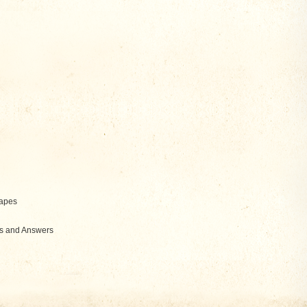
hapes
ns and Answers